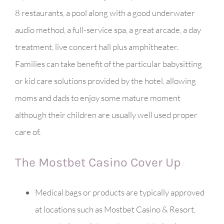
8 restaurants, a pool along with a good underwater
audio method, a full-service spa, a great arcade, a day
treatment, live concert hall plus amphitheater.
Families can take benefit of the particular babysitting
or kid care solutions provided by the hotel, allowing
moms and dads to enjoy some mature moment
although their children are usually well used proper
care of.
The Mostbet Casino Cover Up
Medical bags or products are typically approved
at locations such as Mostbet Casino & Resort,