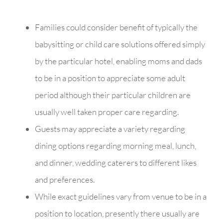
Families could consider benefit of typically the
babysitting or child care solutions offered simply
by the particular hotel, enabling moms and dads
to be in a position to appreciate some adult
period although their particular children are
usually well taken proper care regarding.
Guests may appreciate a variety regarding
dining options regarding morning meal, lunch,
and dinner, wedding caterers to different likes
and preferences.
While exact guidelines vary from venue to be in a
position to location, presently there usually are