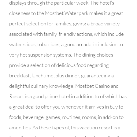
displays through the particular week. The hotel’s
closeness to the Mostbet Waterpark makes it a great
perfect selection for families, giving a broad variety
associated with family-friendly actions, which include
water slides, tube rides, a good arcade, in inclusion to
very hot suspension systems. The dining choices
provide a selection of delicious food regarding
breakfast, lunchtime, plus dinner, guaranteeing a
delightful culinary knowledge. Mostbet Casino and
Resort is a good prime hotel in addition to of which has
a great deal to offer you whenever it arrives in buy to
foods, beverage, games, routines, rooms, in add-on to
amenities. As these types of, this vacation resort is a