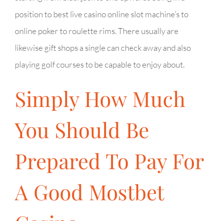
position to best live casino online slot machine’s to
online poker to roulette rims. There usually are
likewise gift shops a single can check away and also
playing golf courses to be capable to enjoy about.
Simply How Much
You Should Be
Prepared To Pay For
A Good Mostbet