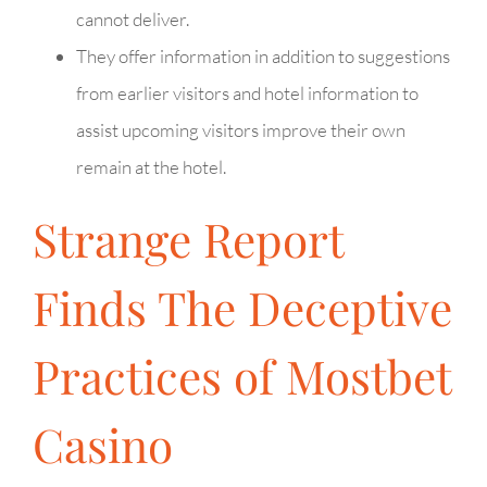
cannot deliver.
They offer information in addition to suggestions
from earlier visitors and hotel information to
assist upcoming visitors improve their own
remain at the hotel.
Strange Report
Finds The Deceptive
Practices of Mostbet
Casino