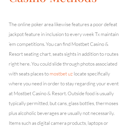
The online poker area likewise features a poor defeat
jackpot feature in inclusion to every week Tx maintain
’em competitions. You can find Mostbet Casino &
Resort seating chart, seats sights in addition to routes
right here. You could slide through photos associated
with seats places to
mostbet uz
locate specifically
where you need in order to stay regarding your event
at Mostbet Casino & Resort. Outside food is usually
typically permitted, but cans, glass bottles, thermoses
plus alcoholic beverages are usually not necessarily.
Items such as digital camera products, laptops or