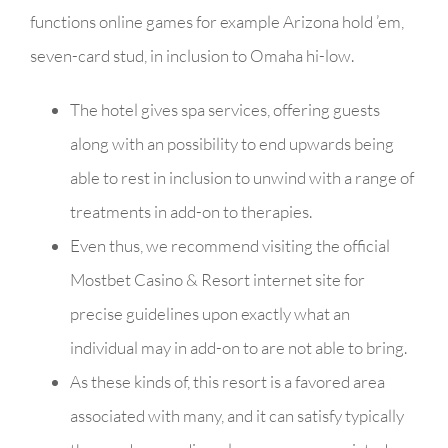
functions online games for example Arizona hold ’em,
seven-card stud, in inclusion to Omaha hi-low.
The hotel gives spa services, offering guests
along with an possibility to end upwards being
able to rest in inclusion to unwind with a range of
treatments in add-on to therapies.
Even thus, we recommend visiting the official
Mostbet Casino & Resort internet site for
precise guidelines upon exactly what an
individual may in add-on to are not able to bring.
As these kinds of, this resort is a favored area
associated with many, and it can satisfy typically