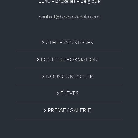
1140 – Bruxelles – Belgique
contact@biodanzapolo.com
ATELIERS & STAGES
ECOLE DE FORMATION
NOUS CONTACTER
ÉLÈVES
PRESSE / GALERIE