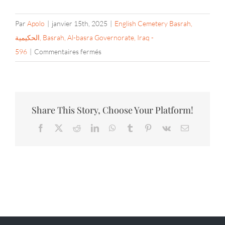
Par
Apolo
|
janvier 15th, 2025
|
English Cemetery Basrah,
الحكيمية, Basrah, Al-basra Governorate, Iraq -
sur
596
|
Commentaires fermés
Slottica
Erfahrung
Best
Casino
Share This Story, Choose Your Platform!
Deposit
Facebook
X
Reddit
LinkedIn
WhatsApp
Tumblr
Pinterest
Vk
Email
Options
For
Ireland