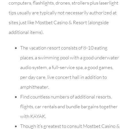
computers, flashlights, drones, strollers plus laserlight
tips usually are typically not necessarily authorized at
sites just like Mostbet Casino & Resort (alongside
additional items).
The vacation resort consists of 8-10 eating
places, a swimming pool with a good underwater
audio system, a full-service spa, a good games,
per day care, live concert hall in addition to
amphitheater.
Find countless numbers of additional resorts,
flights, car rentals and bundle bargains together
with KAYAK.
Though it’s greatest to consult Mostbet Casino &