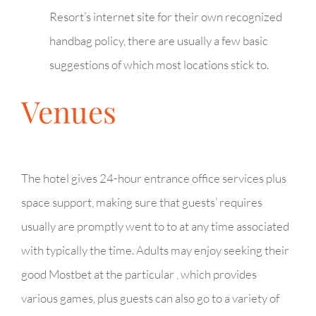
Resort’s internet site for their own recognized
handbag policy, there are usually a few basic
suggestions of which most locations stick to.
Venues
The hotel gives 24-hour entrance office services plus
space support, making sure that guests’ requires
usually are promptly went to to at any time associated
with typically the time. Adults may enjoy seeking their
good Mostbet at the particular , which provides
various games, plus guests can also go to a variety of