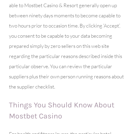
able to Mostbet Casino & Resort generally open up
between ninety days moments to become capable to
two hours prior to occasion time. By clicking ‘Accept’,
you consent to be capable to your data becoming
prepared simply by zero sellers on this web site
regarding the particular reasons described inside this
particular observe. You can review the particular
suppliers plus their own person running reasons about
the supplier checklist.
Things You Should Know About
Mostbet Casino
For health and fitness lovers, the particular hotel