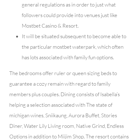
general regulations as in order to just what
followers could provide into venues just like
Mostbet Casino & Resort.
It will be situated subsequent to become able to
the particular mostbet waterpark, which often
has lots associated with family fun options.
The bedrooms offer ruler or queen sizing beds to
guarantee a cozy remain with regard to family
members plus couples. Dining consists of Isabella’s
helping a selection associated with The state of
michigan wines, Sniikaung, Aurora Buffet, Stories
Diner, Water Lily Living room, Native Grind, Endless
Options in addition to Miijim Shop. The resort contains