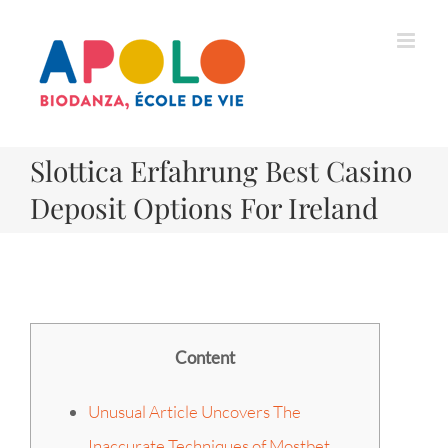
Passer
au
contenu
Slottica Erfahrung Best Casino
Deposit Options For Ireland
Content
Unusual Article Uncovers The
Inaccurate Techniques of Mostbet