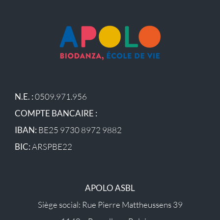
N.E. :
0509.971.956
COMPTE BANCAIRE :
IBAN:
BE25 9730 8972 9882
BIC:
ARSPBE22
APOLO ASBL
Siège social: Rue Pierre Mattheussens 39