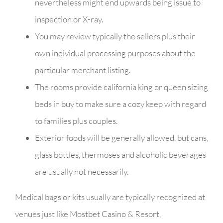
nevertheless might end upwards being issue to
inspection or X-ray.
You may review typically the sellers plus their
own individual processing purposes about the
particular merchant listing.
The rooms provide california king or queen sizing
beds in buy to make sure a cozy keep with regard
to families plus couples.
Exterior foods will be generally allowed, but cans,
glass bottles, thermoses and alcoholic beverages
are usually not necessarily.
Medical bags or kits usually are typically recognized at
venues just like Mostbet Casino & Resort,