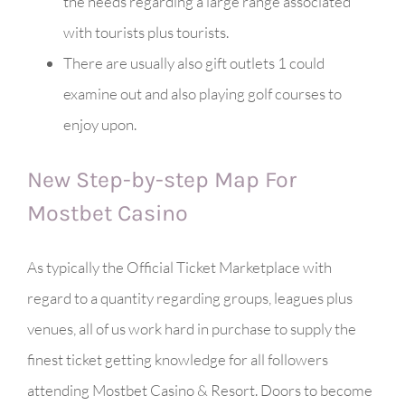
the needs regarding a large range associated
with tourists plus tourists.
There are usually also gift outlets 1 could
examine out and also playing golf courses to
enjoy upon.
New Step-by-step Map For
Mostbet Casino
As typically the Official Ticket Marketplace with
regard to a quantity regarding groups, leagues plus
venues, all of us work hard in purchase to supply the
finest ticket getting knowledge for all followers
attending Mostbet Casino & Resort. Doors to become