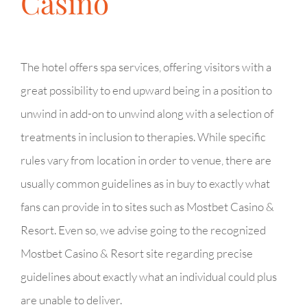
Casino
The hotel offers spa services, offering visitors with a
great possibility to end upward being in a position to
unwind in add-on to unwind along with a selection of
treatments in inclusion to therapies. While specific
rules vary from location in order to venue, there are
usually common guidelines as in buy to exactly what
fans can provide in to sites such as Mostbet Casino &
Resort. Even so, we advise going to the recognized
Mostbet Casino & Resort site regarding precise
guidelines about exactly what an individual could plus
are unable to deliver.