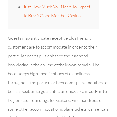
Just How Much You Need To Expect
To Buy A Good Mostbet Casino
Guests may anticipate receptive plus friendly
customer care to accommodate in order to their
particular needs plus enhance their general
knowledge in the course of their own remain. The
hotel keeps high specifications of cleanliness
throughout the particular bedrooms plus amenities to
be in a position to guarantee an enjoyable in add-on to
hygienic surroundings for visitors. Find hundreds of
some other accommodations, plane tickets, car rentals