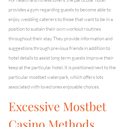
provides a gym regarding guests to become able to
enjoy, wedding caterers to those that want to be in a
position to sustain their own workout routines
throughout their stay. They provide information and
suggestions through previous friends in addition to
hotel details to assist long term guests improve their
keep at the particular hotel. It is positioned next to the
particular mostbet waterpark, which offers lots
associated with loved ones enjoyable choices.
Excessive Mostbet
Casino Methods