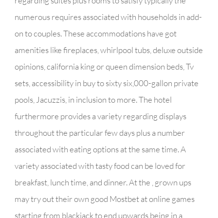
regarding suites plus rooms to satisfy typically the
numerous requires associated with households in add-
on to couples. These accommodations have got
amenities like fireplaces, whirlpool tubs, deluxe outside
opinions, california king or queen dimension beds, Tv
sets, accessibility in buy to sixty six,000-gallon private
pools, Jacuzzis, in inclusion to more. The hotel
furthermore provides a variety regarding displays
throughout the particular few days plus a number
associated with eating options at the same time. A
variety associated with tasty food can be loved for
breakfast, lunch time, and dinner. At the , grown ups
may try out their own good Mostbet at online games
starting from blackjack to end upwards being in a