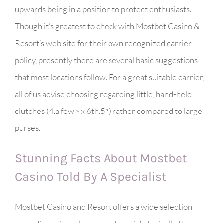
upwards being in a position to protect enthusiasts.
Though it’s greatest to check with Mostbet Casino &
Resort’s web site for their own recognized carrier
policy, presently there are several basic suggestions
that most locations follow. For a great suitable carrier,
all of us advise choosing regarding little, hand-held
clutches (4.a few » x 6th.5″) rather compared to large
purses.
Stunning Facts About Mostbet
Casino Told By A Specialist
Mostbet Casino and Resort offers a wide selection