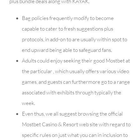
plus bundle deals along with KAYAK.
Bag policies frequently modify to become
capable to cater to fresh suggestions plus
protocols, in add-on to are usually within spot to
end upward being able to safeguard fans.
Adults could enjoy seeking their good Mostbet at
the particular , which usually offers various video
games, and guests can furthermore go to a range
associated with exhibits through typically the
week.
Even thus, we all suggest browsing the official
Mostbet Casino & Resort web site with regard to
specific rules on just what you can in inclusion to