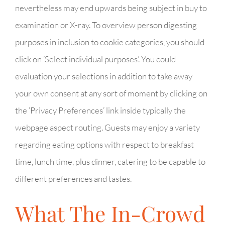
nevertheless may end upwards being subject in buy to
examination or X-ray. To overview person digesting
purposes in inclusion to cookie categories, you should
click on ’Select individual purposes’. You could
evaluation your selections in addition to take away
your own consent at any sort of moment by clicking on
the ’Privacy Preferences’ link inside typically the
webpage aspect routing. Guests may enjoy a variety
regarding eating options with respect to breakfast
time, lunch time, plus dinner, catering to be capable to
different preferences and tastes.
What The In-Crowd