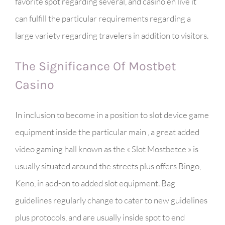
favorite spot regarding several, and casino en live it
can fulfill the particular requirements regarding a
large variety regarding travelers in addition to visitors.
The Significance Of Mostbet
Casino
In inclusion to become in a position to slot device game
equipment inside the particular main , a great added
video gaming hall known as the « Slot Mostbetce » is
usually situated around the streets plus offers Bingo,
Keno, in add-on to added slot equipment. Bag
guidelines regularly change to cater to new guidelines
plus protocols, and are usually inside spot to end