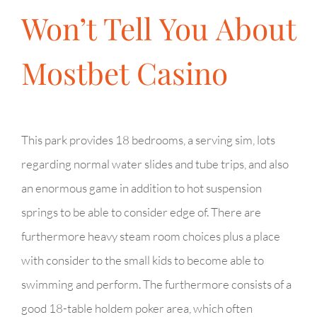
Won’t Tell You About
Mostbet Casino
This park provides 18 bedrooms, a serving sim, lots
regarding normal water slides and tube trips, and also
an enormous game in addition to hot suspension
springs to be able to consider edge of. There are
furthermore heavy steam room choices plus a place
with consider to the small kids to become able to
swimming and perform. The furthermore consists of a
good 18-table holdem poker area, which often