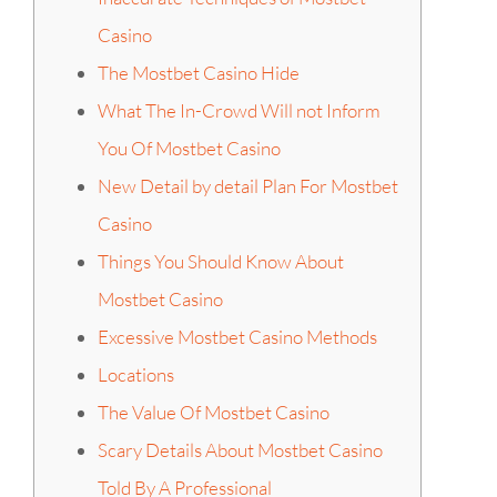
Casino
The Mostbet Casino Hide
What The In-Crowd Will not Inform
You Of Mostbet Casino
New Detail by detail Plan For Mostbet
Casino
Things You Should Know About
Mostbet Casino
Excessive Mostbet Casino Methods
Locations
The Value Of Mostbet Casino
Scary Details About Mostbet Casino
Told By A Professional