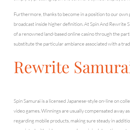
Furthermore, thanks to become in a position to our own 
broadcast inside higher definition. At Spin And Rewrite 
of a renowned land-based online casino through the parti
substitute the particular ambiance associated with a tra
Rewrite Samurai
Spin Samurai is a licensed Japanese-style on-line on colle
video games. Winnings are usually compensated away as q
regarding mobile products, making sure steady in additi