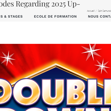
odes Regarding 2025 Up-
Accueil
Spin Samurai
RS & STAGES
ECOLE DE FORMATION
NOUS CONT