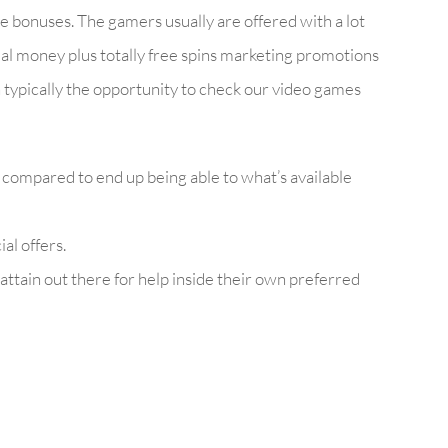
ve bonuses. The gamers usually are offered with a lot
eal money plus totally free spins marketing promotions
on typically the opportunity to check our video games
y compared to end up being able to what’s available
al offers.
ttain out there for help inside their own preferred