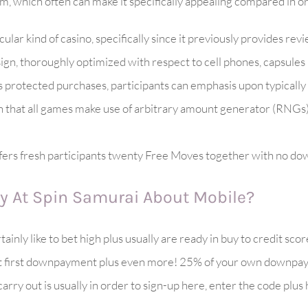
m, which often can make it specifically appealing compared in or
lar kind of casino, specifically since it previously provides revi
design, thoroughly optimized with respect to cell phones, capsules
us protected purchases, participants can emphasis upon typicall
en that all games make use of arbitrary amount generator (RNGs)
fers fresh participants twenty Free Moves together with no d
lay At Spin Samurai About Mobile?
nly like to bet high plus usually are ready in buy to credit score
ent first downpayment plus even more! 25% of your own downpaym
arry out is usually in order to sign-up here, enter the code plus