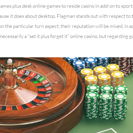
mes plus desk online games to reside casino in add-on to sports
because it does about desktop. Flagman stands out with respect t
he particular turn aspect, their reputation will be mixed, in a
t necessarily a “set it plus forget it” online casino, but regardin