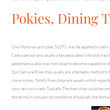
Pokies, Dining 
One More reward code, SLOTS, may be applied to claim a
Case a person are usually a fan associated with slot mach
added bonus allows an individual to become capable to ob
Spin Samurai Free chip usually are a fantastic method to 
more money. Totally Free chips are usually a kind regardi
your very own cash. Typically The free chips could becom
the terms in inclusion to conditions of typically the bonus