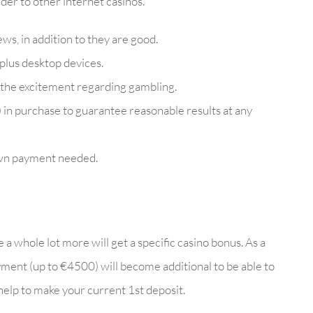
der to other internet casinos.
ews, in addition to they are good.
 plus desktop devices.
y the excitement regarding gambling.
 in purchase to guarantee reasonable results at any
own payment needed.
 a whole lot more will get a specific casino bonus. As a
ent (up to €4500) will become additional to be able to
 help to make your current 1st deposit.