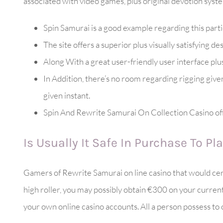
associated with video games, plus original devotion syste
Spin Samurai is a good example regarding this particu
The site offers a superior plus visually satisfying 
Along With a great user-friendly user interface pl
In Addition, there’s no room regarding rigging giv
given instant.
Spin And Rewrite Samurai On Collection Casino of
Is Usually It Safe In Purchase To P
Gamers of Rewrite Samurai on line casino that would certai
high roller, you may possibly obtain €300 on your curr
your own online casino accounts. All a person possess to c