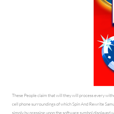
These People claim that will they will process every wi
cell phone surroundings of which Spin And Rewrite Samurai
simply by pressing upon the software symbol displayed wi