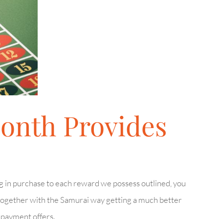
onth Provides
ng in purchase to each reward we possess outlined, you
together with the Samurai way getting a much better
npayment offers.