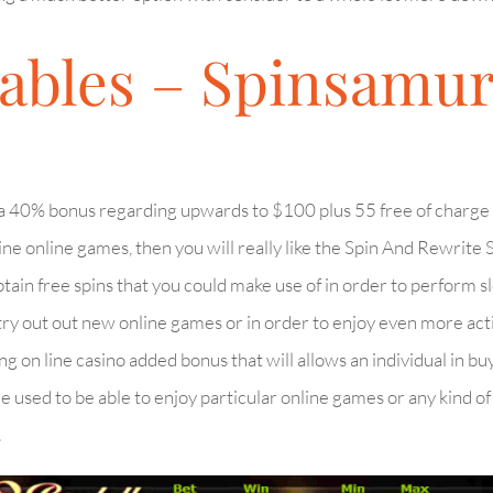
Tables – Spinsamur
 40% bonus regarding upwards to $100 plus 55 free of charge s
ine online games, then you will really like the Spin And Rewrite 
tain free spins that you could make use of in order to perform s
try out out new online games or in order to enjoy even more acti
ng on line casino added bonus that will allows an individual in 
e used to be able to enjoy particular online games or any kind 
.