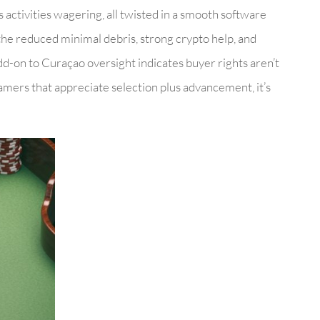
 activities wagering, all twisted in a smooth software
o the reduced minimal debris, strong crypto help, and
dd-on to Curaçao oversight indicates buyer rights aren’t
g gamers that appreciate selection plus advancement, it’s