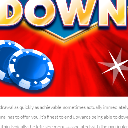
thdrawal as quickly as achievable, sometimes actually immediate
 has to offer you, it’s finest to end upwards being able to dow
thin typically the left-side menus associated with the particul