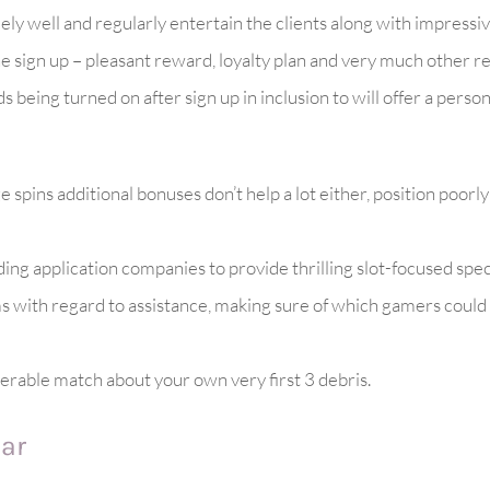
ely well and regularly entertain the clients along with impressi
e sign up – pleasant reward, loyalty plan and very much other r
s being turned on after sign up in inclusion to will offer a pers
spins additional bonuses don’t help a lot either, position poorl
ing application companies to provide thrilling slot-focused speci
s with regard to assistance, making sure of which gamers could a
derable match about your own very first 3 debris.
lar