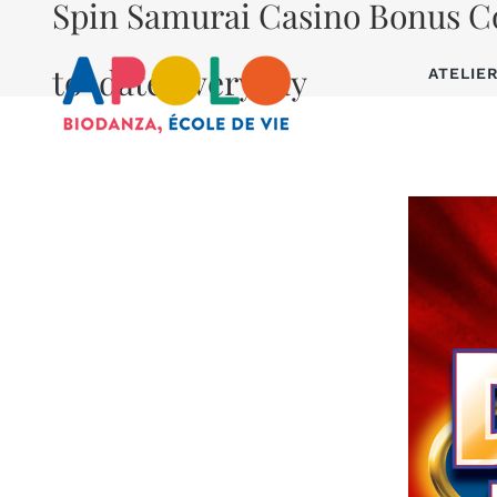
Spin Samurai Casino Bonus C
Passer
au
to-date Everyday
ATELIE
contenu