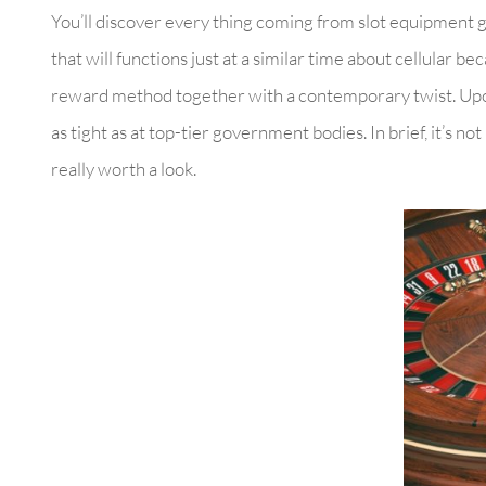
You’ll discover every thing coming from slot equipment ga
that will functions just at a similar time about cellular 
reward method together with a contemporary twist. Upon t
as tight as at top-tier government bodies. In brief, it’s no
really worth a look.