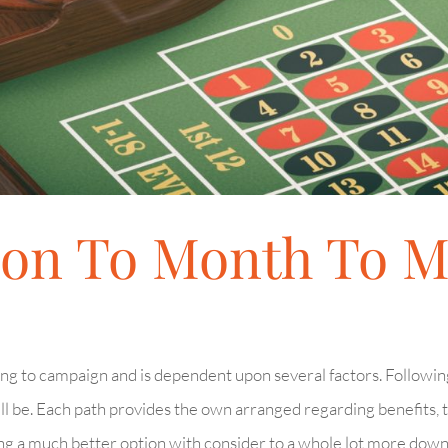
ion To Month To M
ising to campaign and is dependent upon several factors. Followi
l be. Each path provides the own arranged regarding benefits, 
ing a much better option with consider to a whole lot more dow