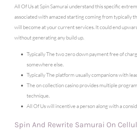
All Of Us at Spin Samurai understand this specific extrem
associated with amazed starting coming from typically th
will become at your current services. It could end upward
without generating any build up.
Typically The two zero down payment free of charge 
somewhere else.
Typically The platform usually companions with lead
The on collection casino provides multiple program
technique.
All Of Us will incentive a person along with a consi
Spin And Rewrite Samurai On Cellu