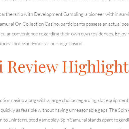
partnership with Development Gambling, a pioneer within surviv
Samurai On Collection Casino, participants possess an actual pos
cular convenience regarding their own own residences. Enjoying o
ditional brick-and-mortar on range casino.
 Review Highlight
ction casino along with a large choice regarding slot equipment, 
uickly as feasible without having unreasonable gaps. The Spin
on to uninterrupted gameplay. Spin Samurai stands apart regardi