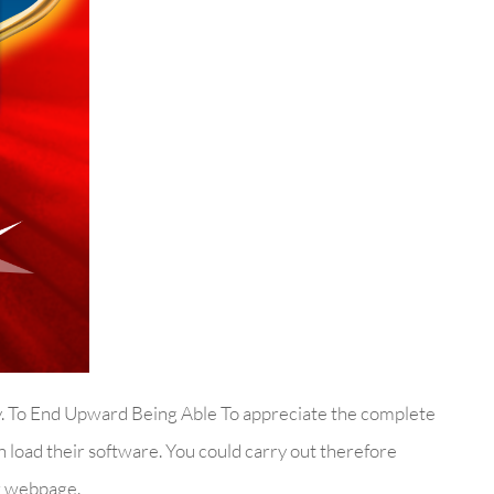
ly. To End Upward Being Able To appreciate the complete
n load their software. You could carry out therefore
ar webpage.