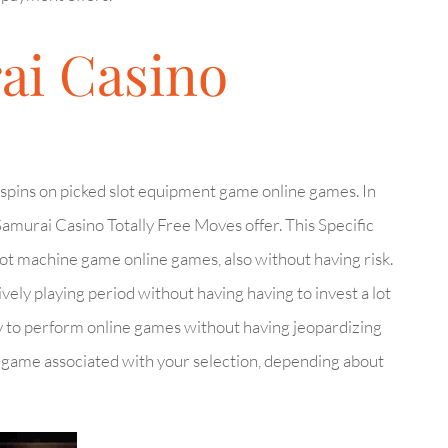
ai Casino
pins on picked slot equipment game online games. In
Samurai Casino Totally Free Moves offer. This Specific
lot machine game online games, also without having risk.
vely playing period without having having to invest a lot
buy to perform online games without having jeopardizing
of game associated with your selection, depending about