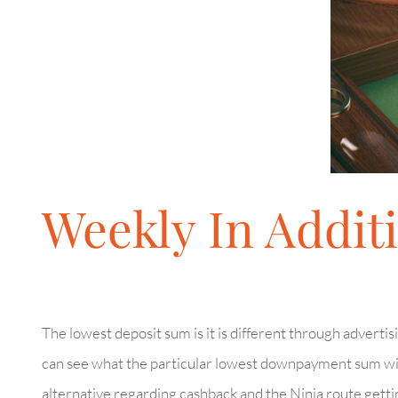
Weekly In Addit
The lowest deposit sum is it is different through advert
can see what the particular lowest downpayment sum wil
alternative regarding cashback and the Ninja route gett