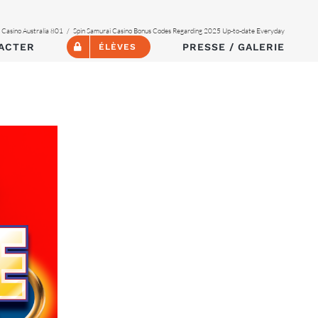
 Casino Australia 801
Spin Samurai Casino Bonus Codes Regarding 2025 Up-to-date Everyday
ACTER
PRESSE / GALERIE
ÉLÈVES