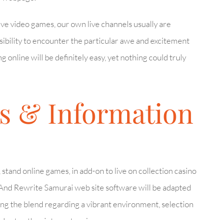
e video games, our own live channels usually are
sibility to encounter the particular awe and excitement
nline will be definitely easy, yet nothing could truly
s & Information
stand online games, in add-on to live on collection casino
 And Rewrite Samurai web site software will be adapted
ng the blend regarding a vibrant environment, selection